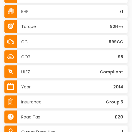
BHP
71
Torque
92
N·m
CC
999CC
CO2
98
ULEZ
Compliant
Year
2014
Insurance
Group 5
Road Tax
£20