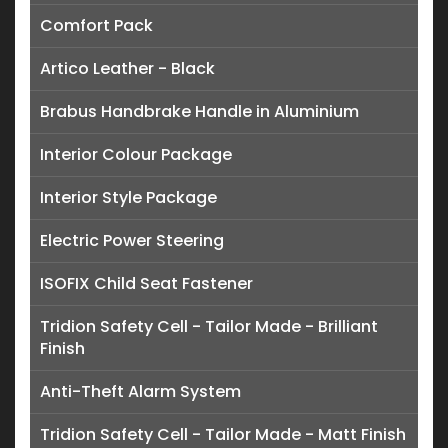
Comfort Pack
Artico Leather - Black
Brabus Handbrake Handle in Aluminium
Interior Colour Package
Interior Style Package
Electric Power Steering
ISOFIX Child Seat Fastener
Tridion Safety Cell - Tailor Made - Brilliant
Finish
Anti-Theft Alarm System
Tridion Safety Cell - Tailor Made - Matt Finish