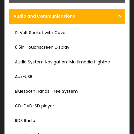
Audio and Communications
12 Volt Socket with Cover
6.5in Touchscreen Display
Audio System Navigation-Multimedia Highline
Aux-USB
Bluetooth Hands-Free System
CD-DVD-SD player
RDS Radio