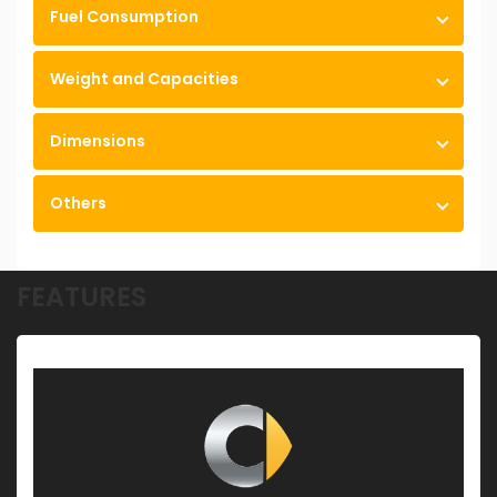
Fuel Consumption
Weight and Capacities
Dimensions
Others
FEATURES