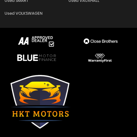
Used SMART
Used VAUXHALL
Used VOLKSWAGEN