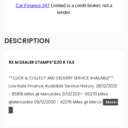
DESCRIPTION
9X M DEALER STAMPS*£20 R TAX
**CLICK & COLLECT AND DELIVERY SERVICE AVAILABLE**
Low Rate Finance Available Service History: 28/12/2022
- 65818 Miles @ Mercedes 21/12/2021 - 55270 Miles
@Mercedes 09/12/2020 - 42275 Miles @ Merce
More