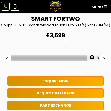
MENU
SMART
FORTWO
Coupe 1.0 MHD Grandstyle SoftTouch Euro 5 (s/s) 2dr (2014/14)
£3,599
Download Brochure
1/24
ENQUIRE NOW
REQUEST CALLBACK
PART EXCHANGE