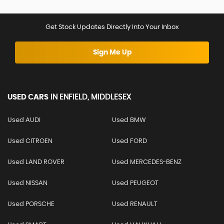
Get Stock Updates Directly Into Your Inbox
Sign Me Up
USED CARS
IN
ENFIELD, MIDDLESEX
Used AUDI
Used BMW
Used CITROEN
Used FORD
Used LAND ROVER
Used MERCEDES-BENZ
Used NISSAN
Used PEUGEOT
Used PORSCHE
Used RENAULT