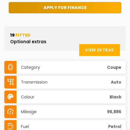
APPLY FOR FINANCE
19
FITTED
Optional extras
VIEW EXTRAS
Category
Coupe
Transmission
Auto
Colour
Black
Mileage
96,886
Fuel
Petrol