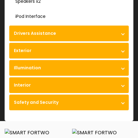
Speakers x2
iPod Interface
Drivers Assistance
Exterior
Illumination
Interior
Safety and Security