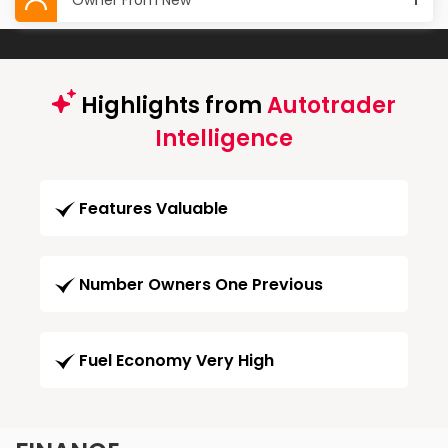
Owner From New
1
Highlights from
Autotrader
Intelligence
Features Valuable
Number Owners One Previous
Fuel Economy Very High