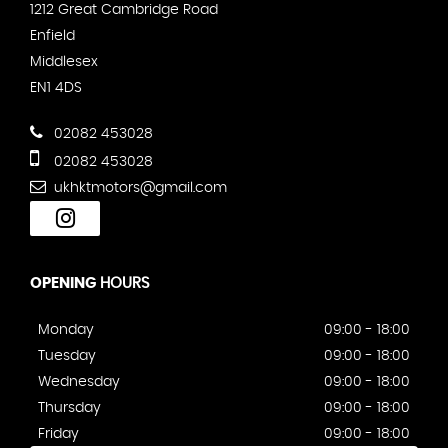
1212 Great Cambridge Road
Enfield
Middlesex
EN1 4DS
02082 453028
02082 453028
ukhktmotors@gmail.com
OPENING
HOURS
Monday
09:00 - 18:00
Tuesday
09:00 - 18:00
Wednesday
09:00 - 18:00
Thursday
09:00 - 18:00
Friday
09:00 - 18:00