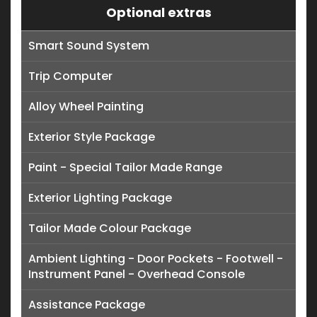
Optional extras
Smart Sound System
Trip Computer
Alloy Wheel Painting
Exterior Style Package
Paint - Special Tailor Made Range
Exterior Lighting Package
Tailor Made Colour Package
Ambient Lighting - Door Pockets - Footwell -
Instrument Panel - Overhead Console
Assistance Package