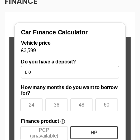
FINANCE