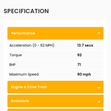
SPECIFICATION
Performance
Acceleration (0 - 62 MPH)
13.7 secs
Torque
92
BHP
71
Maximum Speed
90 mph
Engine & Drive Train
Emissions