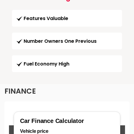
Features Valuable
Number Owners One Previous
Fuel Economy High
FINANCE