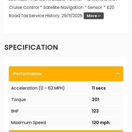
Cruise Control * Satellite Navigation * Sensor * £20
Road Tax Service History: 29/11/2025
More
SPECIFICATION
Performance
Acceleration (0 - 62 MPH)
11 secs
Torque
201
BHP
123
Maximum Speed
120 mph