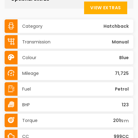
VIEW EXTRAS
Category
Hatchback
Transmission
Manual
Colour
Blue
Mileage
71,725
Fuel
Petrol
BHP
123
Torque
201
N·m
CC
999CC