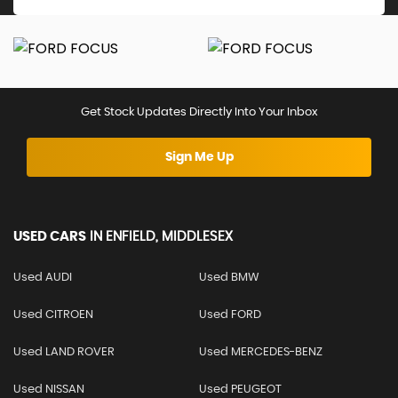
Get Stock Updates Directly Into Your Inbox
Sign Me Up
USED CARS
IN
ENFIELD, MIDDLESEX
Used AUDI
Used BMW
Used CITROEN
Used FORD
Used LAND ROVER
Used MERCEDES-BENZ
Used NISSAN
Used PEUGEOT