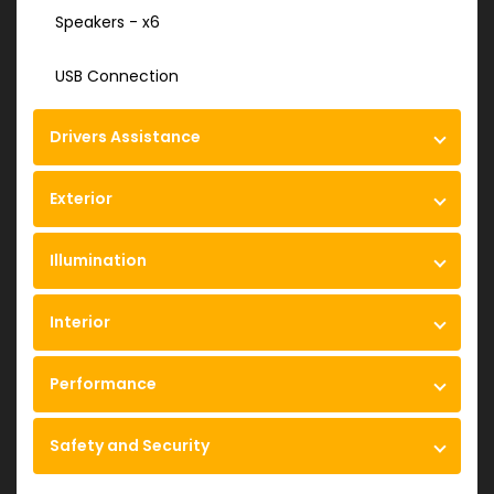
Speakers - x6
USB Connection
Drivers Assistance
Exterior
Illumination
Interior
Performance
Safety and Security