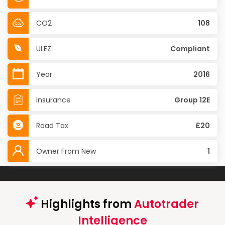
CO2
108
ULEZ
Compliant
Year
2016
Insurance
Group 12E
Road Tax
£20
Owner From New
1
Highlights from
Autotrader
Intelligence