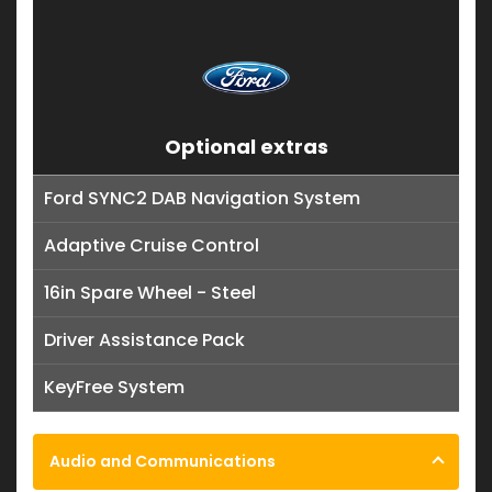
Optional extras
Ford SYNC2 DAB Navigation System
Adaptive Cruise Control
16in Spare Wheel - Steel
Driver Assistance Pack
KeyFree System
Audio and Communications