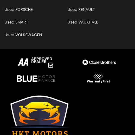
Used PORSCHE
Used RENAULT
Used SMART
Used VAUXHALL
Used VOLKSWAGEN