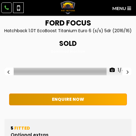
MENU
FORD
FOCUS
Hatchback 1.0T EcoBoost Titanium Euro 6 (s/s) 5dr (2016/16)
SOLD
Download Brochure
1/44
ENQUIRE NOW
5
FITTED
Optional extras