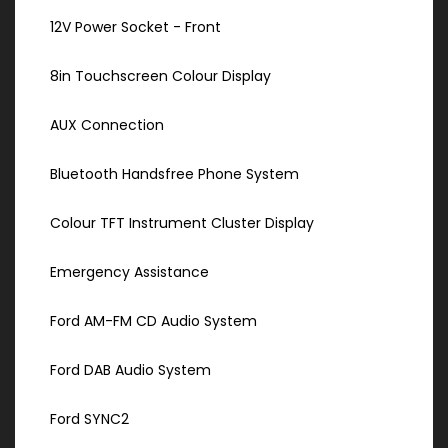
12V Power Socket - Front
8in Touchscreen Colour Display
AUX Connection
Bluetooth Handsfree Phone System
Colour TFT Instrument Cluster Display
Emergency Assistance
Ford AM-FM CD Audio System
Ford DAB Audio System
Ford SYNC2