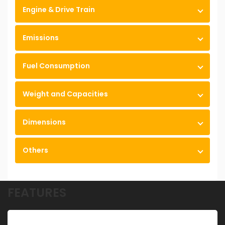
Engine & Drive Train
Emissions
Fuel Consumption
Weight and Capacities
Dimensions
Others
FEATURES