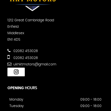
1212 Great Cambridge Road
Enfield
Middlesex
EN1 4DS
02082 453028
02082 453028
ukhktmotors@gmail.com
OPENING
HOURS
Monday
09:00 - 18:00
Tuesday
09:00 - 18:00