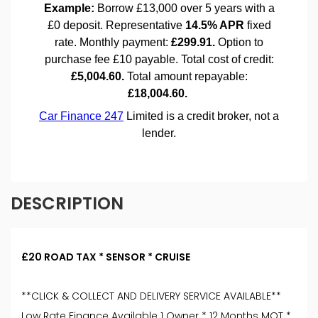
DESCRIPTION
£20 ROAD TAX * SENSOR * CRUISE
**CLICK & COLLECT AND DELIVERY SERVICE AVAILABLE**
Low Rate Finance Available 1 Owner * 12 Months MOT *