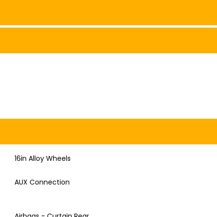
16in Alloy Wheels
AUX Connection
Airbags - Curtain Rear