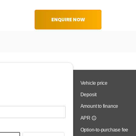
ENQUIRE NOW