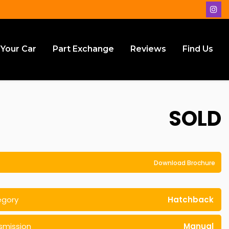
 Your Car
Part Exchange
Reviews
Find Us
SOLD
Download Brochure
egory
Hatchback
smission
Manual