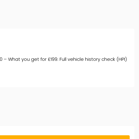
 What you get for £199: Full vehicle history check (HPI)