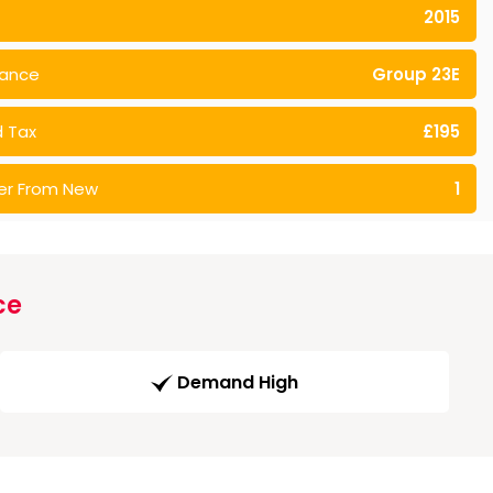
2015
rance
Group 23E
 Tax
£195
er From New
1
ce
Demand High