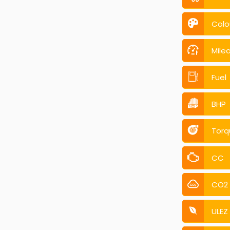
Colo
Mile
Fuel
BHP
Torq
CC
CO2
ULEZ