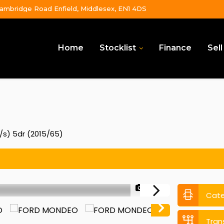
ambridge Road Enfield, Middlesex, EN1 4DS
Home
Stocklist
Finance
Sell
/s) 5dr (2015/65)
1/50
Cat
Tran