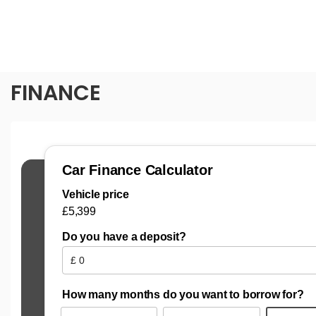
FINANCE