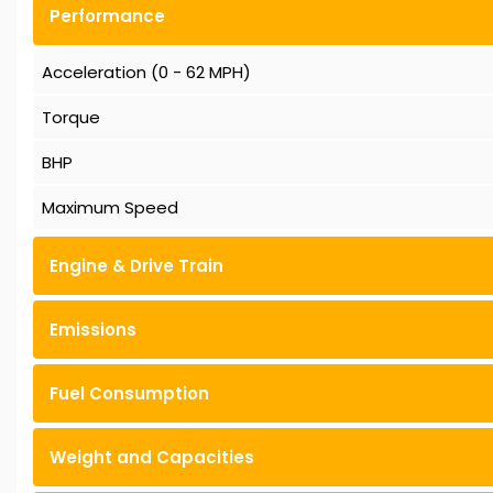
Performance
Acceleration (0 - 62 MPH)
Torque
BHP
Maximum Speed
Engine & Drive Train
Emissions
Fuel Consumption
Weight and Capacities