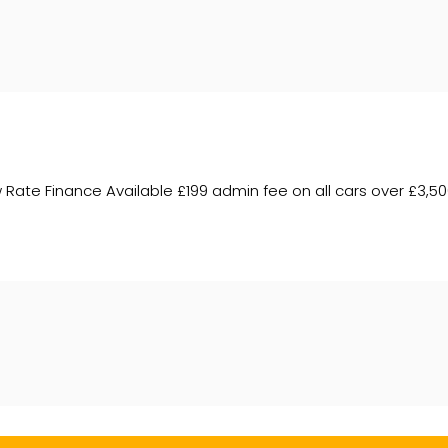
te Finance Available £199 admin fee on all cars over £3,500 –