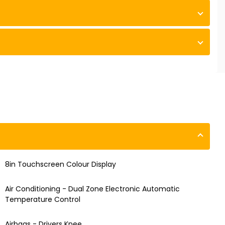
8in Touchscreen Colour Display
Air Conditioning - Dual Zone Electronic Automatic
Temperature Control
Airbags - Drivers Knee