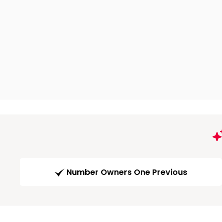
Number Owners One Previous