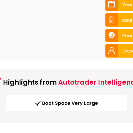
Year
Insu
Road
Own
Highlights from
Autotrader Intelligen
Boot Space Very Large