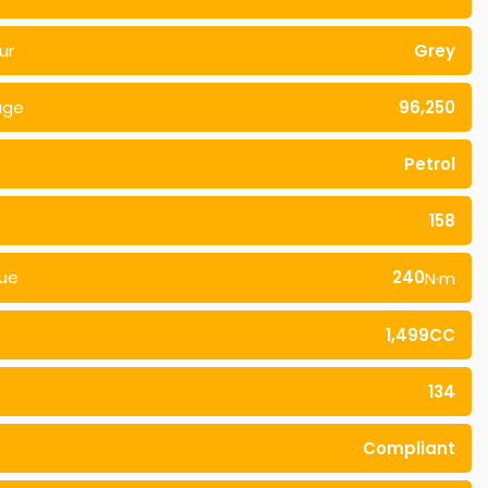
ur
Grey
age
96,250
Petrol
158
ue
240
N·m
1,499CC
134
Compliant