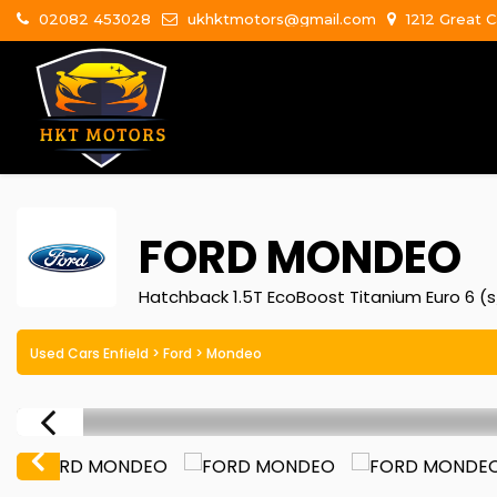
02082 453028
ukhktmotors@gmail.com
1212 Great C
FORD
MONDEO
Hatchback 1.5T EcoBoost Titanium Euro 6 (s
Used Cars Enfield
>
Ford
> Mondeo