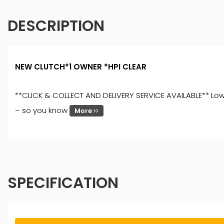
DESCRIPTION
NEW CLUTCH*1 OWNER *HPI CLEAR
**CLICK & COLLECT AND DELIVERY SERVICE AVAILABLE** Low Ra
– so you know
More
SPECIFICATION