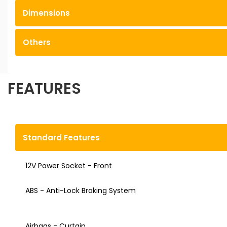
Dimensions
Others
FEATURES
Standard Features
12V Power Socket - Front
ABS - Anti-Lock Braking System
Airbags - Curtain