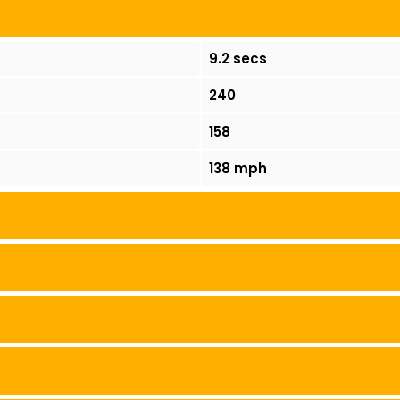
9.2 secs
240
158
138 mph