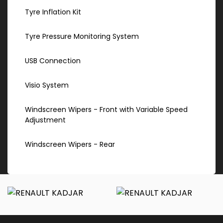
Tyre Inflation Kit
Tyre Pressure Monitoring System
USB Connection
Visio System
Windscreen Wipers - Front with Variable Speed
Adjustment
Windscreen Wipers - Rear