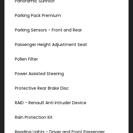
Panoramic Sunroof
Parking Pack Premium
Parking Sensors - Front and Rear
Passenger Height Adjustment Seat
Pollen Filter
Power Assisted Steering
Protective Rear Brake Disc
RAID - Renault Anti Intruder Device
Rain Protection Kit
Reading Lights - Driver and Front Passenger