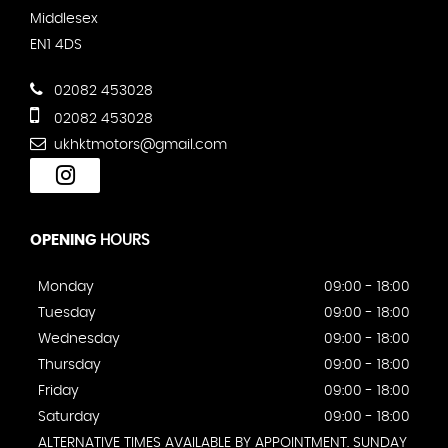
Middlesex
EN1 4DS
02082 453028
02082 453028
ukhktmotors@gmail.com
OPENING
HOURS
Monday
09:00 - 18:00
Tuesday
09:00 - 18:00
Wednesday
09:00 - 18:00
Thursday
09:00 - 18:00
Friday
09:00 - 18:00
Saturday
09:00 - 18:00
ALTERNATIVE TIMES AVAILABLE BY APPOINTMENT. SUNDAY