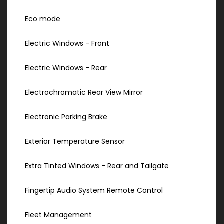
Eco mode
Electric Windows - Front
Electric Windows - Rear
Electrochromatic Rear View Mirror
Electronic Parking Brake
Exterior Temperature Sensor
Extra Tinted Windows - Rear and Tailgate
Fingertip Audio System Remote Control
Fleet Management