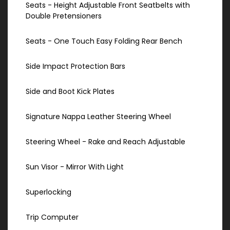
Seats - Height Adjustable Front Seatbelts with
Double Pretensioners
Seats - One Touch Easy Folding Rear Bench
Side Impact Protection Bars
Side and Boot Kick Plates
Signature Nappa Leather Steering Wheel
Steering Wheel - Rake and Reach Adjustable
Sun Visor - Mirror With Light
Superlocking
Trip Computer