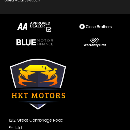
Used VOLKSWAGEN
1212 Great Cambridge Road
Enfield