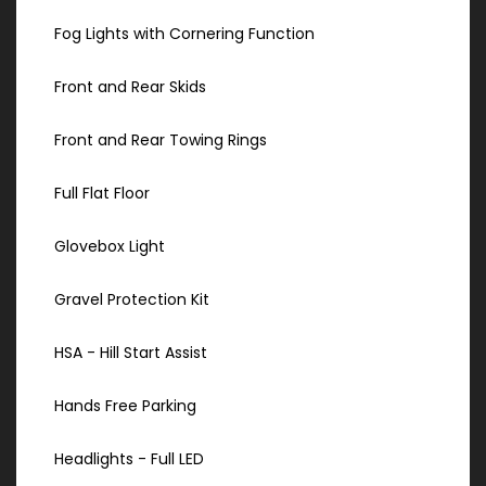
Fog Lights with Cornering Function
Front and Rear Skids
Front and Rear Towing Rings
Full Flat Floor
Glovebox Light
Gravel Protection Kit
HSA - Hill Start Assist
Hands Free Parking
Headlights - Full LED