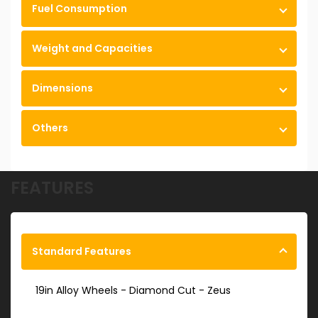
Fuel Consumption
Weight and Capacities
Dimensions
Others
FEATURES
Standard Features
19in Alloy Wheels - Diamond Cut - Zeus