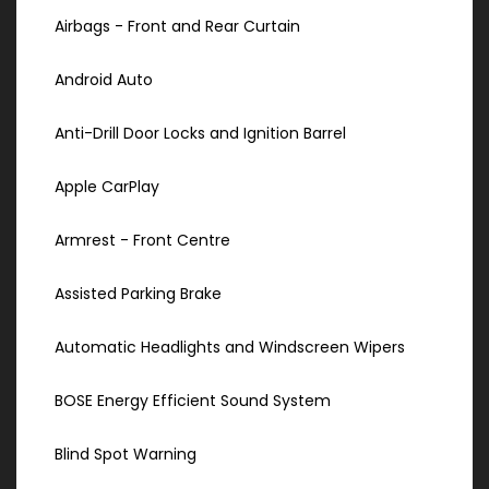
Airbags - Front and Rear Curtain
Android Auto
Anti-Drill Door Locks and Ignition Barrel
Apple CarPlay
Armrest - Front Centre
Assisted Parking Brake
Automatic Headlights and Windscreen Wipers
BOSE Energy Efficient Sound System
Blind Spot Warning