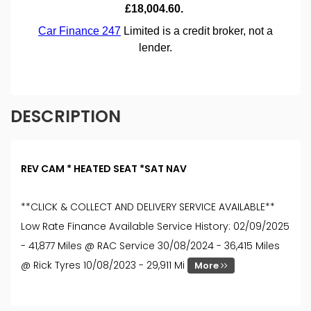
DESCRIPTION
REV CAM * HEATED SEAT *SAT NAV
**CLICK & COLLECT AND DELIVERY SERVICE AVAILABLE**
Low Rate Finance Available Service History: 02/09/2025
- 41,877 Miles @ RAC Service 30/08/2024 - 36,415 Miles
@ Rick Tyres 10/08/2023 - 29,911 Mi
More