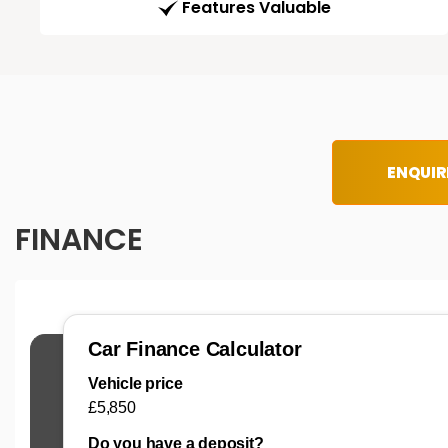
Features Valuable
ENQUIR
FINANCE