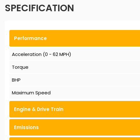
SPECIFICATION
Performance
Acceleration (0 - 62 MPH)
Torque
BHP
Maximum Speed
Engine & Drive Train
Emissions