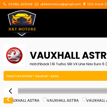
02082 453028
ukhktmotors@gmail.com
1212 Great C
VAUXHALL
ASTR
Hatchback 1.6i Turbo SRi VX Line Nav Euro 6 (
Used Cars Enfield
>
Vauxhall
> Astra