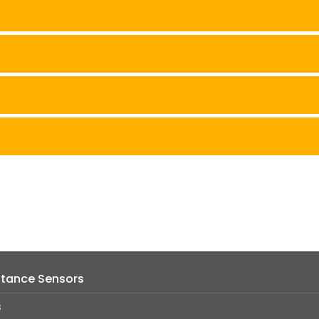
istance Sensors
s