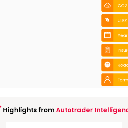
CO2
ULEZ
Year
Insu
Road
Form
Highlights from
Autotrader Intelligen