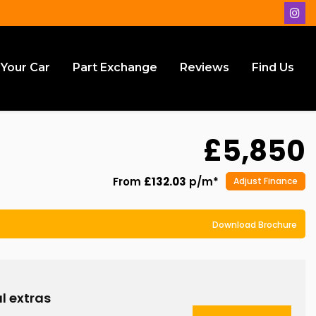
 Your Car
Part Exchange
Reviews
Find Us
£5,850
From
£132.03
p/m*
Adjust Finance
Download Brochure
l extras