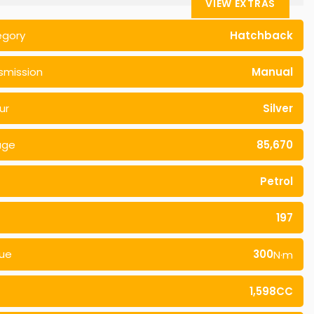
VIEW EXTRAS
egory
Hatchback
smission
Manual
ur
Silver
age
85,670
Petrol
197
ue
300
N·m
1,598CC