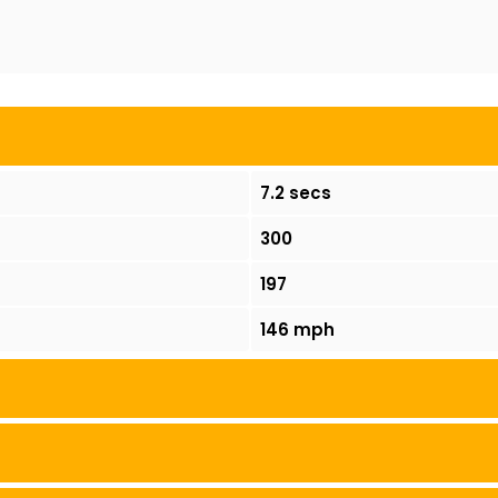
7.2 secs
300
197
146 mph