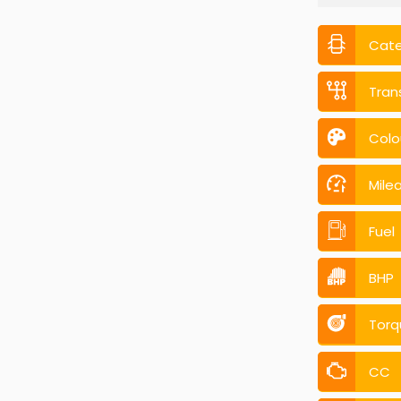
Cat
Tran
Colo
Mile
Fuel
BHP
Torq
CC