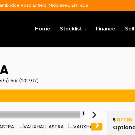
ambridge Road Enfield, Middlesex, EN1 4DS
Home
Stocklist
Finance
Sell
A
s/s) 5dr (2017/17)
1/51
5
FITTED
Optiona