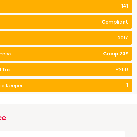
141
Compliant
2017
rance
Group 20E
 Tax
£200
er Keeper
1
ce