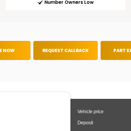
Number Owners Low
E NOW
REQUEST CALLBACK
PART 