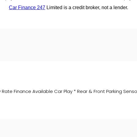
ate Finance Available Car Play * Rear & Front Parking Sensor 