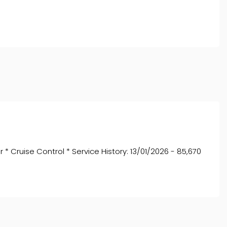
* Cruise Control * Service History: 13/01/2026 - 85,670