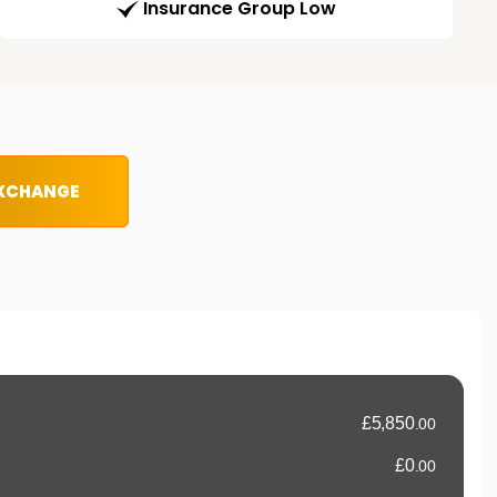
Insurance Group Low
EXCHANGE