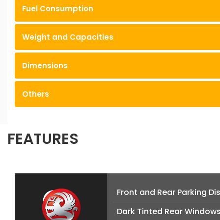
Fuel Consumption
Weight and Capacities
Dimensions
Others
FEATURES
Front and Rear Parking D
Dark Tinted Rear Window