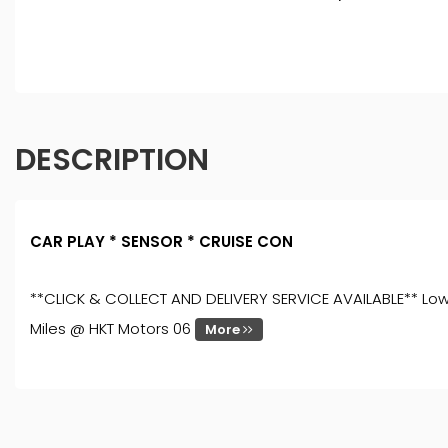
DESCRIPTION
CAR PLAY * SENSOR * CRUISE CON
**CLICK & COLLECT AND DELIVERY SERVICE AVAILABLE** Low R
Miles @ HKT Motors 06
More