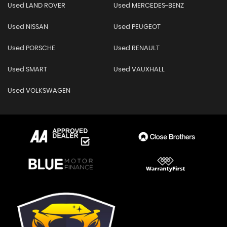
Used LAND ROVER
Used MERCEDES-BENZ
Used NISSAN
Used PEUGEOT
Used PORSCHE
Used RENAULT
Used SMART
Used VAUXHALL
Used VOLKSWAGEN