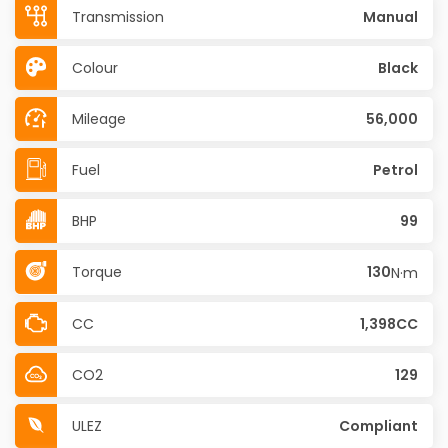
Transmission
Manual
Colour
Black
Mileage
56,000
Fuel
Petrol
BHP
99
Torque
130
N·m
CC
1,398CC
CO2
129
ULEZ
Compliant