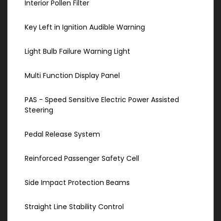
Interior Pollen Filter
Key Left in Ignition Audible Warning
Light Bulb Failure Warning Light
Multi Function Display Panel
PAS - Speed Sensitive Electric Power Assisted
Steering
Pedal Release System
Reinforced Passenger Safety Cell
Side Impact Protection Beams
Straight Line Stability Control