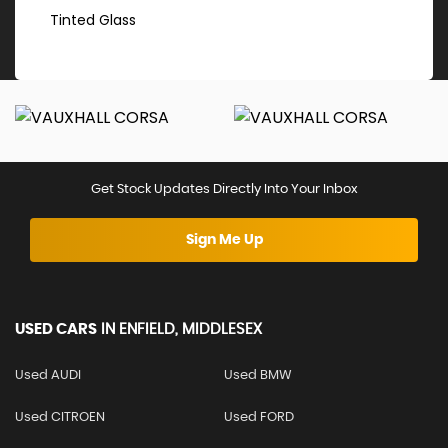
Tinted Glass
Get Stock Updates Directly Into Your Inbox
Sign Me Up
USED CARS
IN
ENFIELD, MIDDLESEX
Used AUDI
Used BMW
Used CITROEN
Used FORD