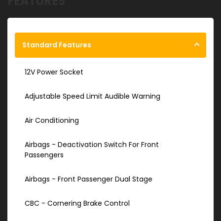
FEATURES
Standard Features
12V Power Socket
Adjustable Speed Limit Audible Warning
Air Conditioning
Airbags - Deactivation Switch For Front
Passengers
Airbags - Front Passenger Dual Stage
CBC - Cornering Brake Control