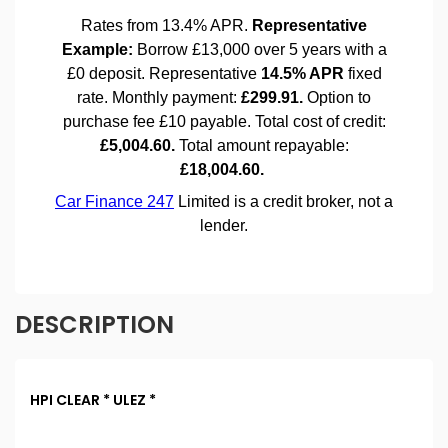
DESCRIPTION
HPI CLEAR * ULEZ *