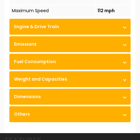
Maximum Speed
112 mph
Engine & Drive Train
Emissions
Fuel Consumption
Weight and Capacities
Dimensions
Others