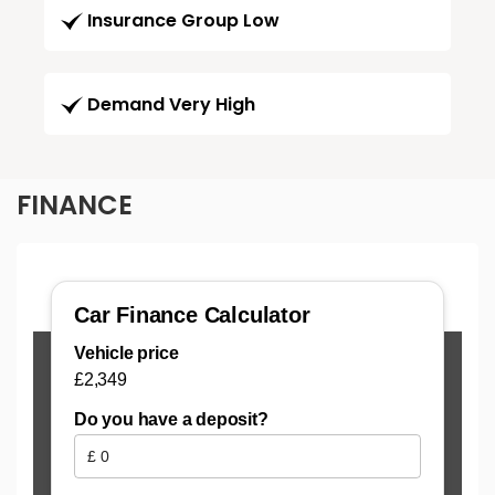
Insurance Group Low
Demand Very High
FINANCE