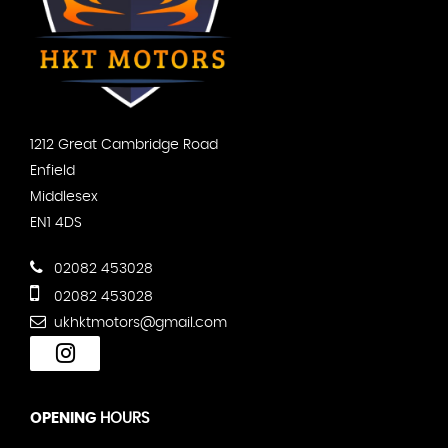
1212 Great Cambridge Road
Enfield
Middlesex
EN1 4DS
02082 453028
02082 453028
ukhktmotors@gmail.com
OPENING
HOURS