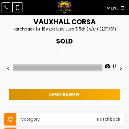
MENU
VAUXHALL
CORSA
Hatchback 1.4 16V Exclusiv Euro 5 5dr (A/C) (2011/61)
SOLD
Download Brochure
1/22
ENQUIRE NOW
Category
Hatchback