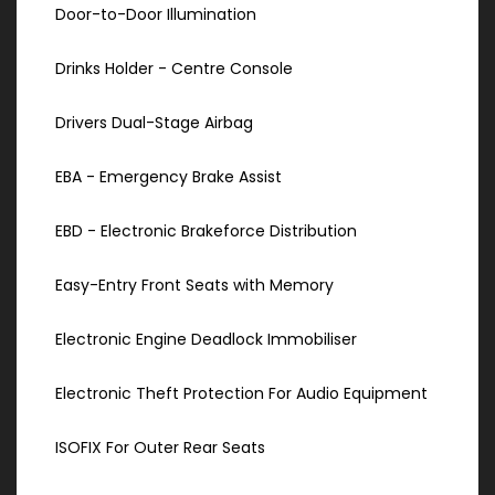
Door-to-Door Illumination
Drinks Holder - Centre Console
Drivers Dual-Stage Airbag
EBA - Emergency Brake Assist
EBD - Electronic Brakeforce Distribution
Easy-Entry Front Seats with Memory
Electronic Engine Deadlock Immobiliser
Electronic Theft Protection For Audio Equipment
ISOFIX For Outer Rear Seats