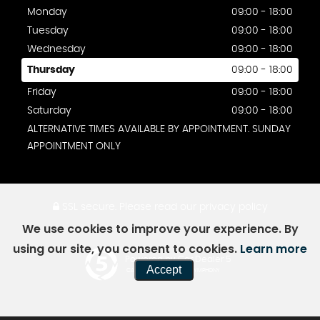
Monday
09:00 - 18:00
Tuesday
09:00 - 18:00
Wednesday
09:00 - 18:00
Thursday
09:00 - 18:00
Friday
09:00 - 18:00
Saturday
09:00 - 18:00
ALTERNATIVE TIMES AVAILABLE BY APPOINTMENT. SUNDAY
APPOINTMENT ONLY
SSL secure.
Please read our
privacy policy
We use cookies to improve your experience. By
using our site, you consent to cookies.
Learn more
Powered by Car Dealer 5
Accept
CAR DEALER WEBSITES - SYMPHONY