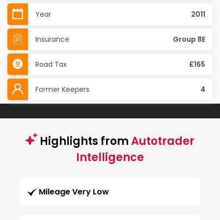
Year
2011
Insurance
Group 8E
Road Tax
£165
Former Keepers
4
Highlights from
Autotrader
Intelligence
Mileage Very Low