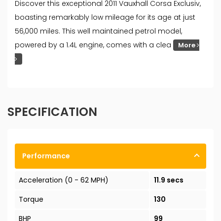
Discover this exceptional 2011 Vauxhall Corsa Exclusiv,
boasting remarkably low mileage for its age at just
56,000 miles. This well maintained petrol model,
powered by a 1.4L engine, comes with a clea
More
SPECIFICATION
Performance
Acceleration (0 - 62 MPH)
11.9 secs
Torque
130
BHP
99