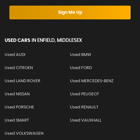
Sign Me Up
USED CARS
IN
ENFIELD, MIDDLESEX
Used AUDI
Used BMW
Used CITROEN
Used FORD
Used LAND ROVER
Used MERCEDES-BENZ
Used NISSAN
Used PEUGEOT
Used PORSCHE
Used RENAULT
Used SMART
Used VAUXHALL
Used VOLKSWAGEN