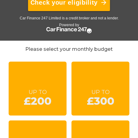
Please select your monthly budget
UP TO
UP TO
£200
£300