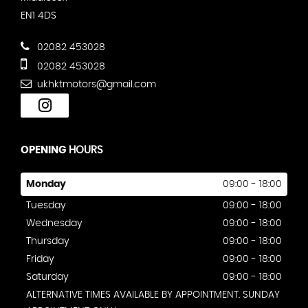
EN1 4DS
02082 453028
02082 453028
ukhktmotors@gmail.com
OPENING
HOURS
Monday
09:00 - 18:00
Tuesday
09:00 - 18:00
Wednesday
09:00 - 18:00
Thursday
09:00 - 18:00
Friday
09:00 - 18:00
Saturday
09:00 - 18:00
ALTERNATIVE TIMES AVAILABLE BY APPOINTMENT. SUNDAY