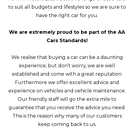
to suit all budgets and lifestyles so we are sure to
have the right car for you.
We are extremely proud to be part of the AA
Cars Standards!
We realise that buying a car can be a daunting
experience, but don’t worry, we are well
established and come with a great reputation.
Furthermore we offer excellent advice and
experience on vehicles and vehicle maintenance.
Our friendly staff will go the extra mile to
guarantee that you receive the advice you need.
This is the reason why many of our customers
keep coming back to us.