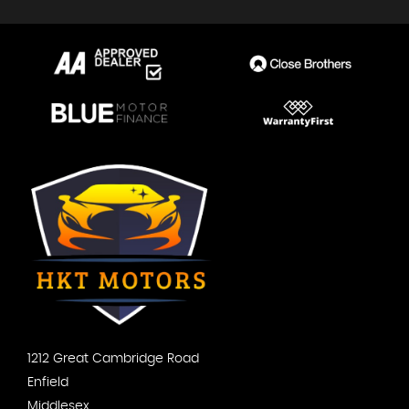
1212 Great Cambridge Road
Enfield
Middlesex