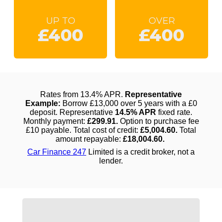
UP TO
OVER
£400
£400