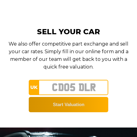
SELL YOUR CAR
We also offer competitive part exchange and sell
your car rates. Simply fill in our online form and a
member of our team will get back to you with a
quick free valuation.
UK