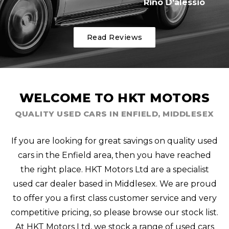
Rino D'alessio
Read Reviews
WELCOME TO HKT MOTORS
QUALITY USED CARS IN ENFIELD, MIDDLESEX
If you are looking for great savings on quality used
cars in the Enfield area, then you have reached
the right place. HKT Motors Ltd are a specialist
used car dealer based in Middlesex. We are proud
to offer you a first class customer service and very
competitive pricing, so please browse our stock list.
At HKT Motors Ltd, we stock a range of used cars