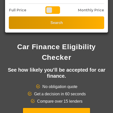
Full Price
Monthly Price
Search