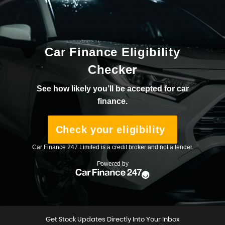
Get Stock Updates Directly Into Your Inbox