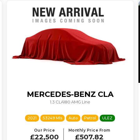
MERCEDES-BENZ
CLA
1.3 CLA180 AMG Line
2021
53249 Mls
Auto
Petrol
ULEZ
Our Price
Monthly Price From
£22,500
£507.82