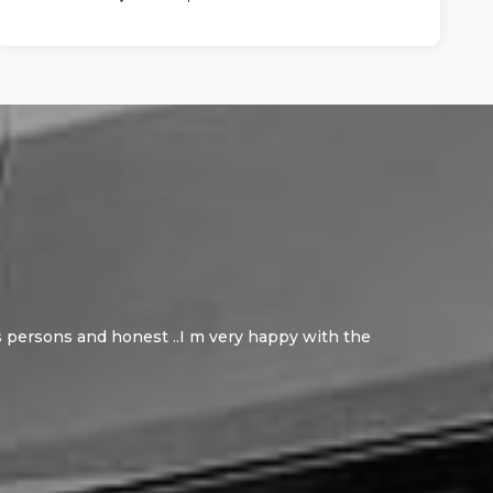
ous persons and honest ..I m very happy with the