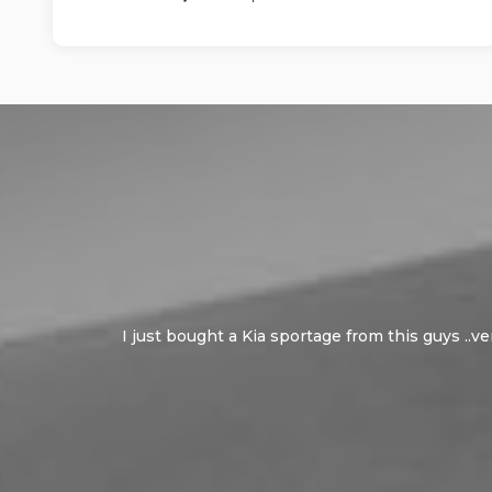
I just bought a Kia sportage from this guys ..v