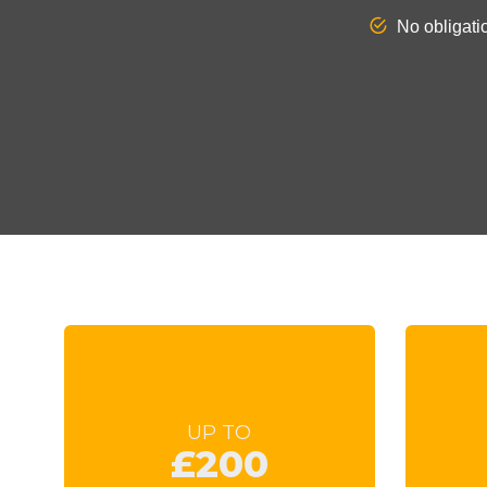
UP TO
£200