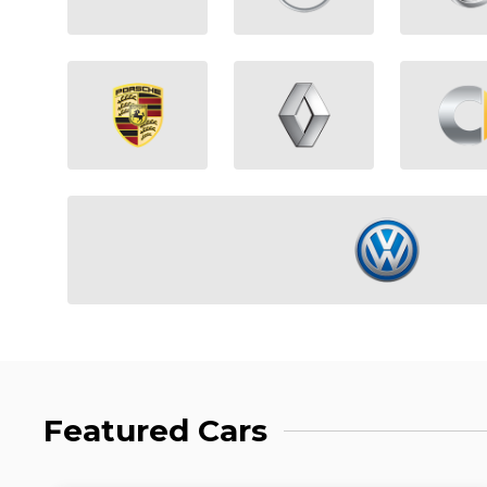
Featured Cars