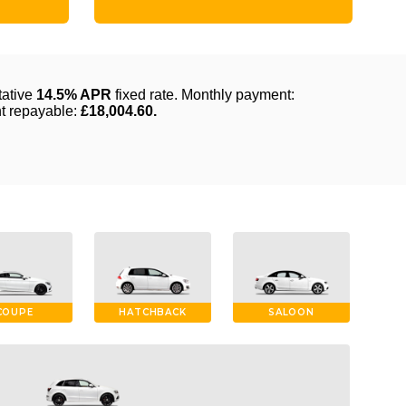
COUPE
HATCHBACK
SALOON