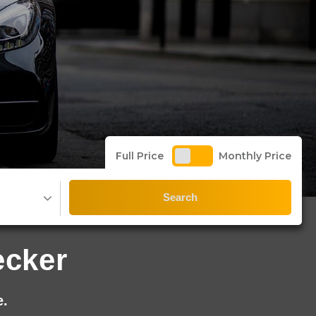
Full Price
Monthly Price
Search