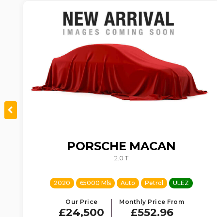
PORSCHE
MACAN
TIC
2.0 T
2020
65000 Mls
Auto
Petrol
ULEZ
Our Price
Monthly Price From
£24,500
£552.96