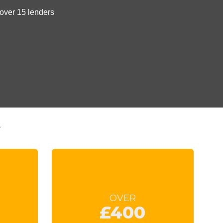
t
OVER
£400