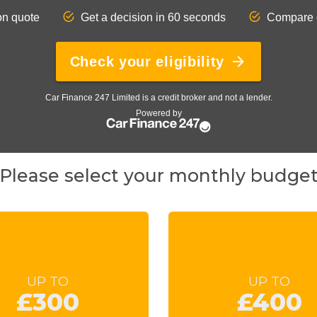
Please select your monthly budge
UP TO
UP TO
£300
£400