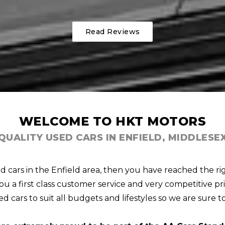
Read Reviews
WELCOME TO HKT MOTORS
QUALITY USED CARS IN ENFIELD, MIDDLESE
ed cars in the Enfield area, then you have reached the ri
u a first class customer service and very competitive pri
d cars to suit all budgets and lifestyles so we are sure t