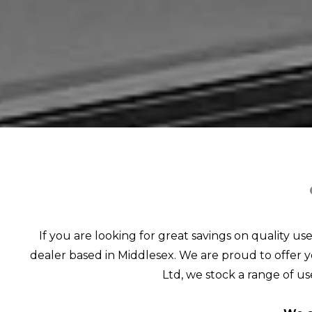
If you are looking for great savings on quality us
dealer based in Middlesex. We are proud to offer yo
Ltd, we stock a range of use