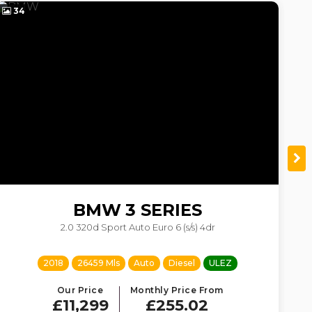
34
4
BMW
3 SERIES
2.0 320d Sport Auto Euro 6 (s/s) 4dr
2018
26459 Mls
Auto
Diesel
ULEZ
Our Price
Monthly Price From
£11,299
£255.02