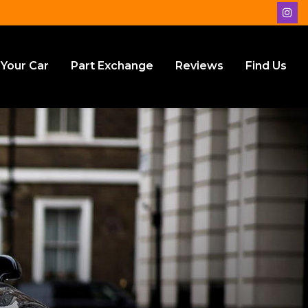
 Your Car
Part Exchange
Reviews
Find Us