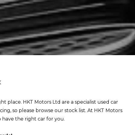
X
ght place. HKT Motors Ltd are a specialist used car
cing, so please browse our stock list. At HKT Motors
o have the right car for you.