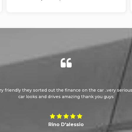
ery friendly they sorted out the finance on the car ..very seri
car looks and drives amazing thank you guys
Rino D'alessio