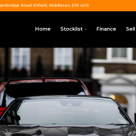
ambridge Road Enfield, Middlesex, EN1 4DS
Home
Stocklist
Finance
Sell