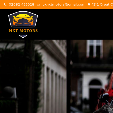
02082 453028
ukhktmotors@gmail.com
1212 Great C