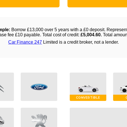
CONVERTIBLE