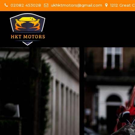
02082 453028
ukhktmotors@gmail.com
1212 Great C