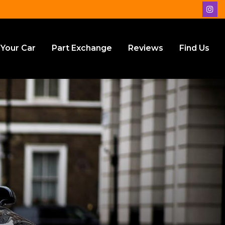
 Your Car
Part Exchange
Reviews
Find Us