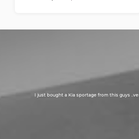
I just bought a Kia sportage from this guys ..v