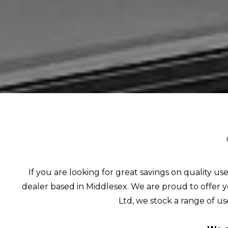
If you are looking for great savings on quality us
dealer based in Middlesex. We are proud to offer yo
Ltd, we stock a range of use