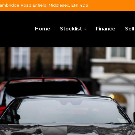
ambridge Road Enfield, Middlesex, EN1 4DS
Home
Stocklist
Finance
Sell