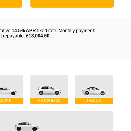
COUPE
HATCHBACK
SALOON