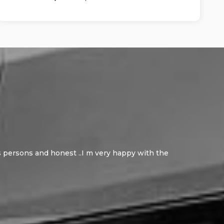
ous persons and honest ..I m very happy with the