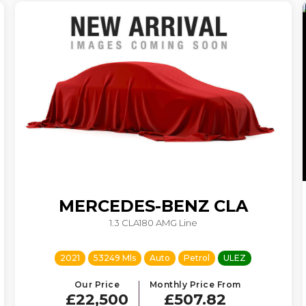
MERCEDES-BENZ
CLA
1.3 CLA180 AMG Line
2021
53249 Mls
Auto
Petrol
ULEZ
Our Price
Monthly Price From
£22,500
£507.82