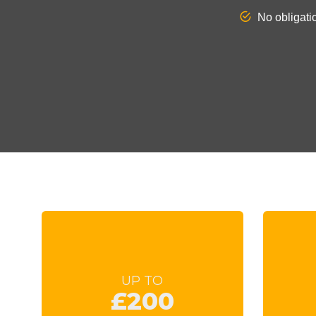
UP TO
£200