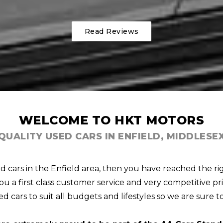
Read Reviews
WELCOME TO HKT MOTORS
QUALITY USED CARS IN ENFIELD, MIDDLESE
ed cars in the Enfield area, then you have reached the ri
u a first class customer service and very competitive pri
d cars to suit all budgets and lifestyles so we are sure t