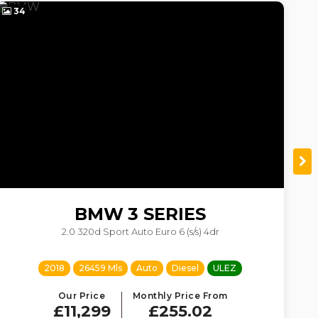
34
4
BMW
3 SERIES
2.0 320d Sport Auto Euro 6 (s/s) 4dr
2018
26459 Mls
Auto
Diesel
ULEZ
Our Price
Monthly Price From
£11,299
£255.02