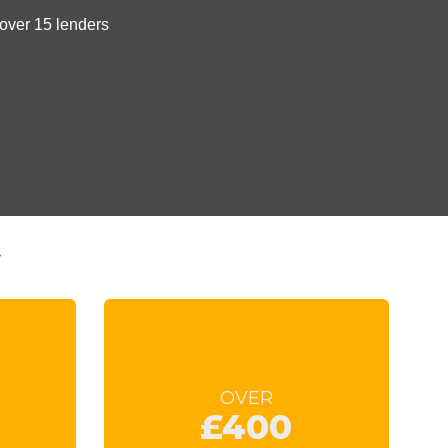
t
OVER
£400