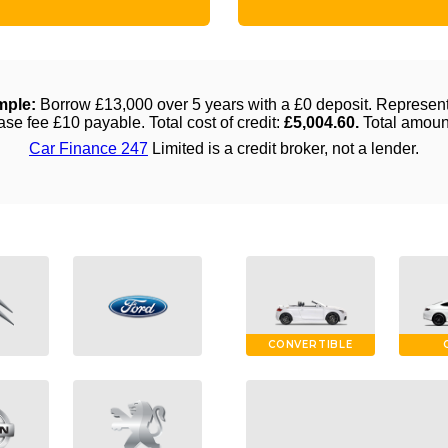
CONVERTIBLE