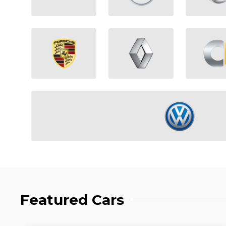
Featured Cars