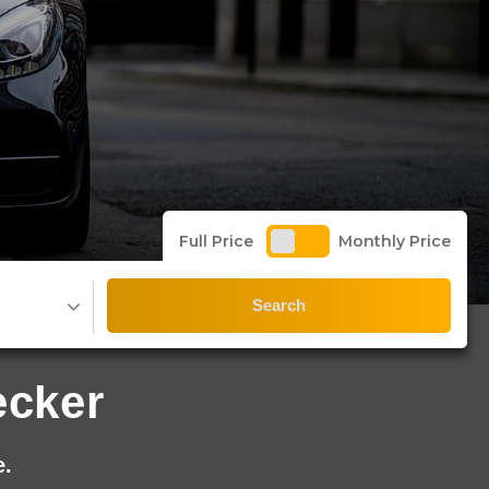
Full Price
Monthly Price
Search