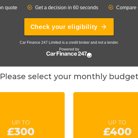
Please select your monthly budge
UP TO
UP TO
£300
£400