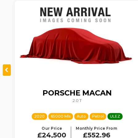
PORSCHE
MACAN
TIC
2.0 T
2020
65000 Mls
Auto
Petrol
ULEZ
Our Price
Monthly Price From
£24,500
£552.96