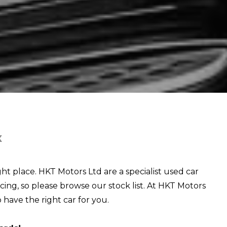
X
ght place. HKT Motors Ltd are a specialist used car
cing, so please browse our stock list. At HKT Motors
o have the right car for you.