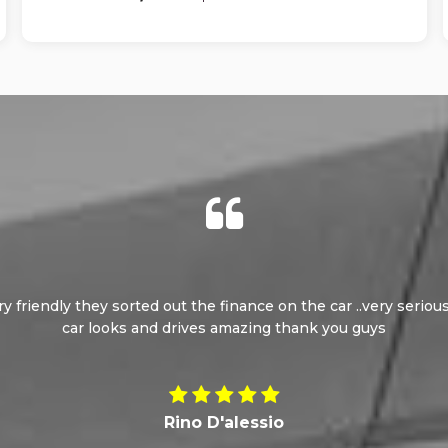
ery friendly they sorted out the finance on the car ..very seri
car looks and drives amazing thank you guys
Rino D'alessio