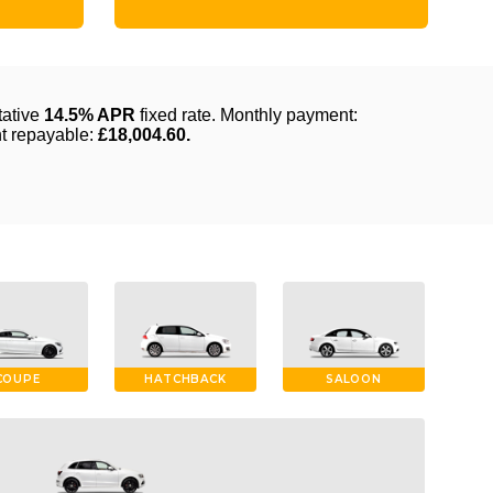
COUPE
HATCHBACK
SALOON