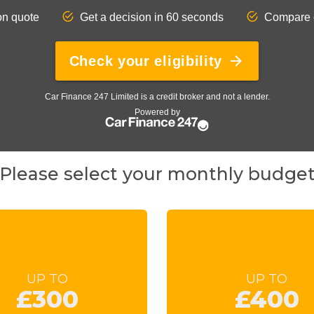
Please select your monthly budge
UP TO
UP TO
£300
£400