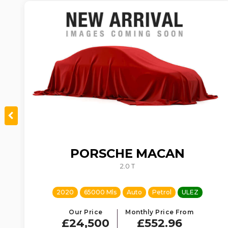
PORSCHE
MACAN
TIC
2.0 T
2020
65000 Mls
Auto
Petrol
ULEZ
Our Price
Monthly Price From
£24,500
£552.96