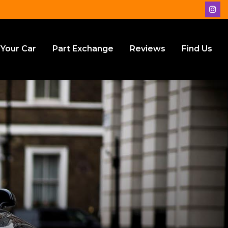
 Your Car
Part Exchange
Reviews
Find Us