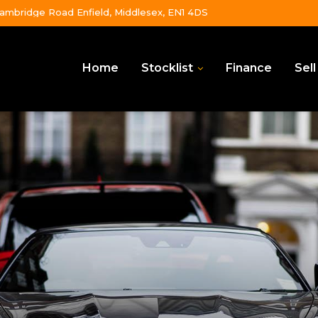
ambridge Road Enfield, Middlesex, EN1 4DS
Home
Stocklist
Finance
Sell