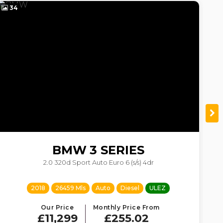
34
4
BMW
3 SERIES
2.0 320d Sport Auto Euro 6 (s/s) 4dr
2018
26459 Mls
Auto
Diesel
ULEZ
Our Price
Monthly Price From
£11,299
£255.02