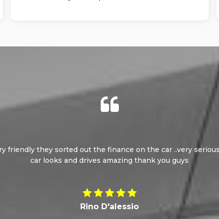
ery friendly they sorted out the finance on the car ..very seri
car looks and drives amazing thank you guys
Rino D'alessio