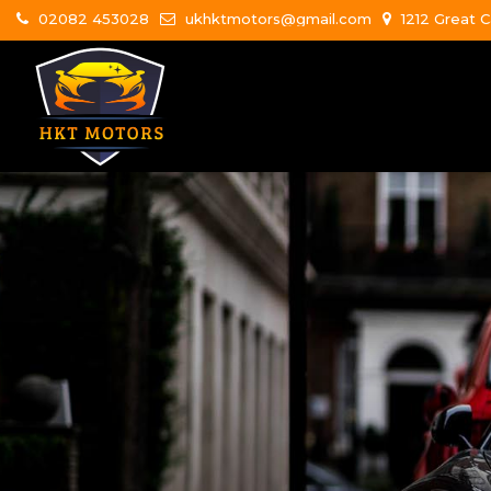
02082 453028
ukhktmotors@gmail.com
1212 Great C