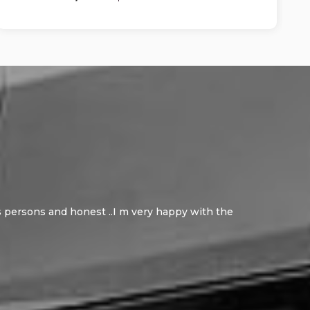
ous persons and honest ..I m very happy with the