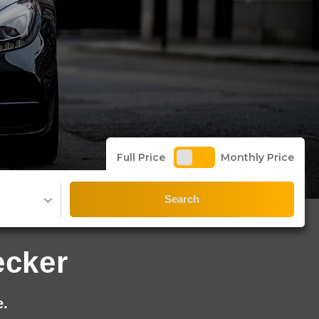
Full Price
Monthly Price
Search