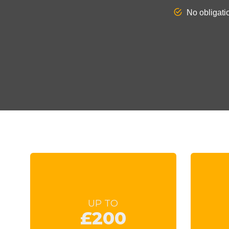
UP TO
£200