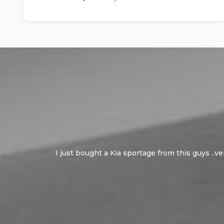
I just bought a Kia sportage from this guys ..v