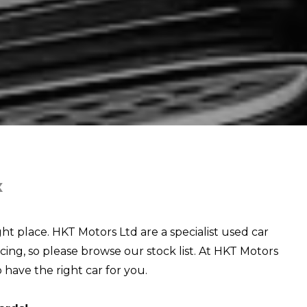
X
ght place. HKT Motors Ltd are a specialist used car
cing, so please browse our stock list. At HKT Motors
o have the right car for you.