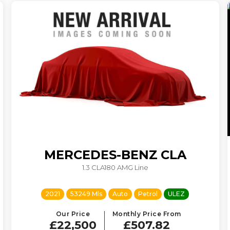
MERCEDES-BENZ
CLA
1.3 CLA180 AMG Line
2021
53249 Mls
Auto
Petrol
ULEZ
Our Price
Monthly Price From
£22,500
£507.82