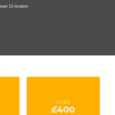
t
OVER
£400