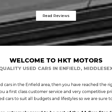
Read Reviews
WELCOME TO HKT MOTORS
QUALITY USED CARS IN ENFIELD, MIDDLESE
ed cars in the Enfield area, then you have reached the ri
u a first class customer service and very competitive pri
d cars to suit all budgets and lifestyles so we are sure t