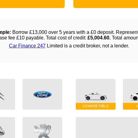
CONVERTIBLE