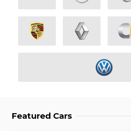
Featured Cars