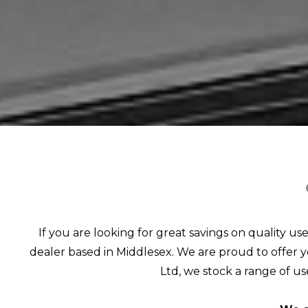
If you are looking for great savings on quality us
dealer based in Middlesex. We are proud to offer yo
Ltd, we stock a range of use