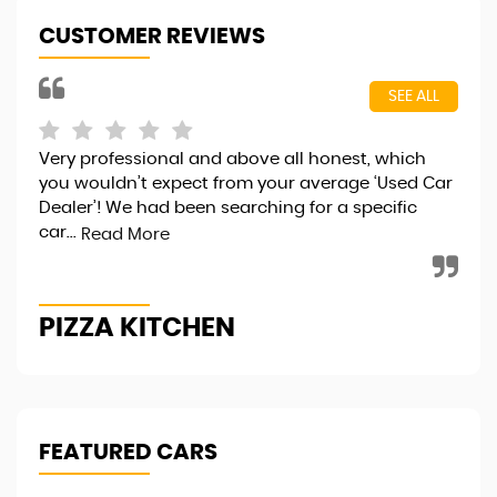
CUSTOMER REVIEWS
SEE ALL
Very professional and above all honest, which
I j
you wouldn’t expect from your average ‘Used Car
fri
Dealer’! We had been searching for a specific
..v
car...
hap
Read More
PIZZA KITCHEN
R
FEATURED CARS