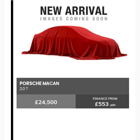
PORSCHE
M
MACAN
2.0 T
1.
FINANCE FROM
£24,500
£553
p/m