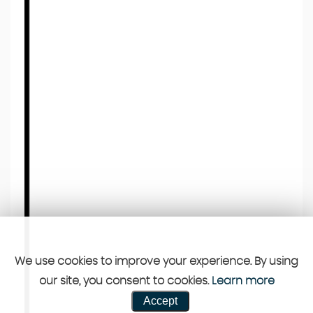
We use cookies to improve your experience. By using
our site, you consent to cookies.
Learn more
Accept