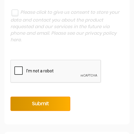
Please click to give us consent to store your
data and contact you about the product
requested and our services in the future via
phone and email. Please see our
privacy policy
here
.
Submit