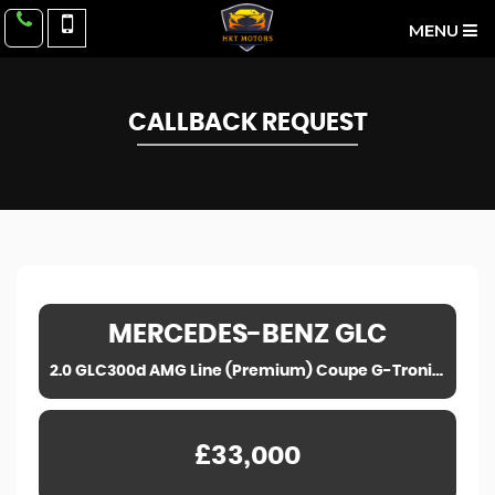
MENU
CALLBACK REQUEST
MERCEDES-BENZ
GLC
2.0 GLC300d AMG Line (Premium) Coupe G-Tronic+ 4MATIC Euro 6 (s/s) 5dr (2019)
£33,000