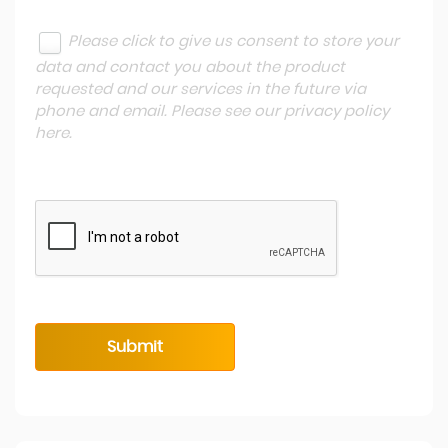
Please click to give us consent to store your
data and contact you about the product
requested and our services in the future via
phone and email. Please see our
privacy policy
here
.
Submit