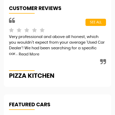
CUSTOMER REVIEWS
SEE ALL
Very professional and above all honest, which
I j
you wouldn’t expect from your average ‘Used Car
fri
Dealer’! We had been searching for a specific
..v
car...
hap
Read More
PIZZA KITCHEN
R
FEATURED CARS