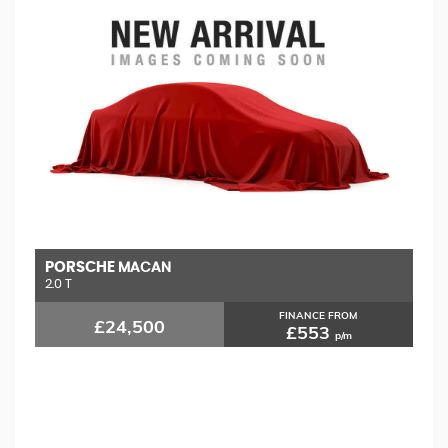
PORSCHE
M
MACAN
2.0 T
1.
FINANCE FROM
£24,500
£553
p/m