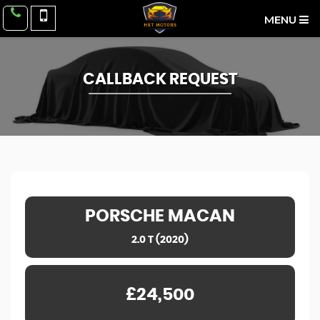
MENU
CALLBACK REQUEST
PORSCHE
MACAN
2.0 T (2020)
£24,500