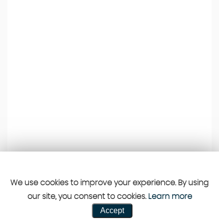
We use cookies to improve your experience. By using
our site, you consent to cookies.
Learn more
Accept