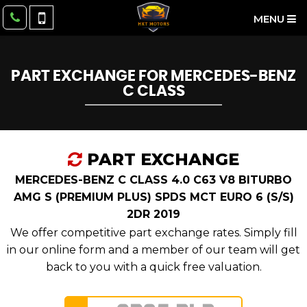
MENU
PART EXCHANGE FOR
MERCEDES-BENZ
C CLASS
PART EXCHANGE
MERCEDES-BENZ C CLASS 4.0 C63 V8 BITURBO
AMG S (PREMIUM PLUS) SPDS MCT EURO 6 (S/S)
2DR 2019
We offer competitive part exchange rates. Simply fill
in our online form and a member of our team will get
back to you with a quick free valuation.