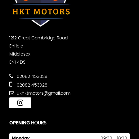
1212 Great Cambridge Road
Enfield
Middlesex
EN1 4DS
02082 453028
02082 453028
ukhktmotors@gmail.com
OPENING
HOURS
Monday
09:00 - 18:00