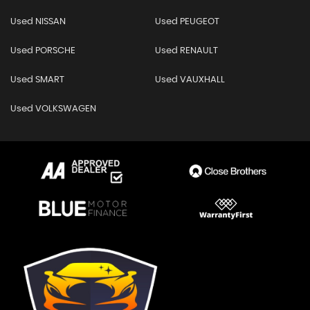
Used NISSAN
Used PEUGEOT
Used PORSCHE
Used RENAULT
Used SMART
Used VAUXHALL
Used VOLKSWAGEN