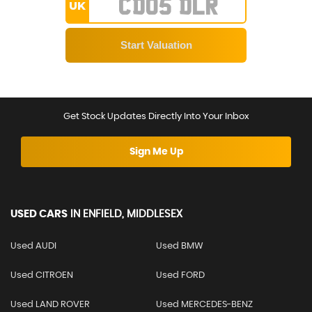
UK
Get Stock Updates Directly Into Your Inbox
Sign Me Up
USED CARS
IN
ENFIELD, MIDDLESEX
Used AUDI
Used BMW
Used CITROEN
Used FORD
Used LAND ROVER
Used MERCEDES-BENZ