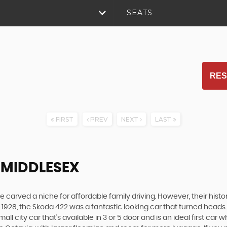
SEATS
RES
FIRST
PREV
NEXT
LAST
, MIDDLESEX
carved a niche for affordable family driving. However, their history
928, the Skoda 422 was a fantastic looking car that turned heads.
all city car that’s available in 3 or 5 door and is an ideal first ca