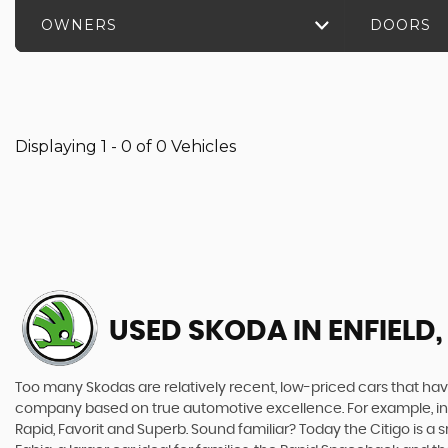
OWNERS
DOORS
Displaying 1 - 0 of 0 Vehicles
USED SKODA
IN ENFIELD
Too many Skodas are relatively recent, low-priced cars that have 
company based on true automotive excellence. For example, in 1
Rapid, Favorit and Superb. Sound familiar? Today the Citigo is a sm