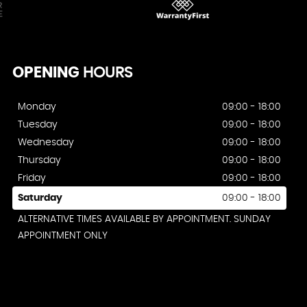
OPENING
HOURS
Monday
09:00 - 18:00
Tuesday
09:00 - 18:00
Wednesday
09:00 - 18:00
Thursday
09:00 - 18:00
Friday
09:00 - 18:00
Saturday
09:00 - 18:00
ALTERNATIVE TIMES AVAILABLE BY APPOINTMENT. SUNDAY
APPOINTMENT ONLY