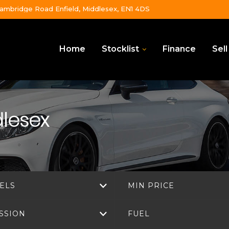
ambridge Road Enfield, Middlesex, EN1 4DS
Home
Stocklist
Finance
Sell
dlesex
ELS
MIN PRICE
SSION
FUEL