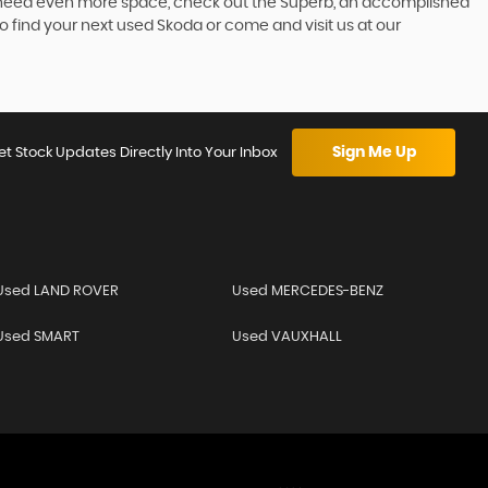
 you need even more space, check out the Superb, an accomplished
o find your next used Skoda or come and visit us at our
Sign Me Up
et Stock Updates Directly Into Your Inbox
Used LAND ROVER
Used MERCEDES-BENZ
Used SMART
Used VAUXHALL