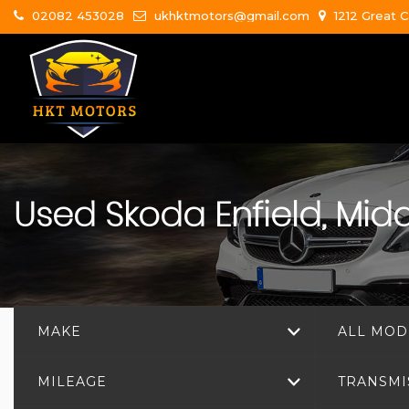
02082 453028
ukhktmotors@gmail.com
1212 Great C
Used
Skoda
Enfield, Mid
MAKE
ALL MOD
MILEAGE
TRANSMI