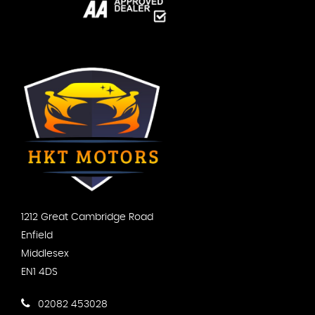
1212 Great Cambridge Road
Enfield
Middlesex
EN1 4DS
02082 453028