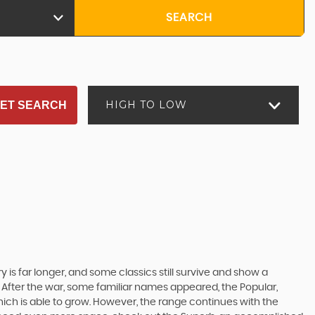
SEARCH
HIGH TO LOW
ET SEARCH
 is far longer, and some classics still survive and show a
 After the war, some familiar names appeared, the Popular,
r which is able to grow. However, the range continues with the