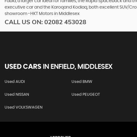
Fabia, a larger car ideal for families, the Rapid Spaceback and
executive car and the Karoqand Kodiaq, both excellent SUV/Cross
showroom -HKT Motors in Middlesex
CALL US ON:
02082 453028
USED CARS
IN
ENFIELD, MIDDLESEX
Used AUDI
Used BMW
Used NISSAN
Used PEUGEOT
Used VOLKSWAGEN