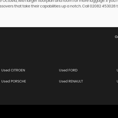
 the Octavia, with larger floorplan and room for more luggage. If
overs that take their capabilities up a notch. Call 02082 453028 t
G
Used CITROEN
Used FORD
Used PORSCHE
Used RENAULT