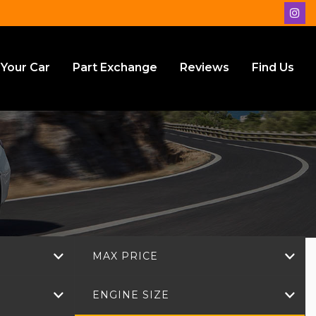
 Your Car
Part Exchange
Reviews
Find Us
MAX PRICE
ENGINE SIZE