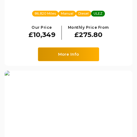
86,820 Miles
Manual
Diesel
ULEZ
Our Price
Monthly Price From
£10,349
£275.80
More Info