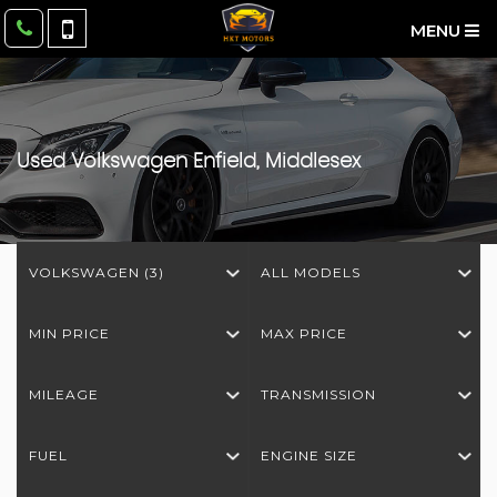
MENU
Used
Volkswagen
Enfield, Middlesex
VOLKSWAGEN (3)
ALL MODELS
MIN PRICE
MAX PRICE
MILEAGE
TRANSMISSION
FUEL
ENGINE SIZE