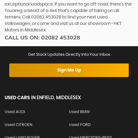
exceptional loadspace. If you want to go off-road, there's the
Touareg, a beast of a 4x4 that’s capable of taking on all
terrains. Call 02082 453028 to find your next used
Volkswagen, or come and visit us at our showroom -HKT
Motors in Middlesex.
CALL US ON:
02082 453028
Get Stock Updates Directly Into Your Inbox
Sign Me Up
USED CARS
IN
ENFIELD, MIDDLESEX
Used AUDI
Used BMW
Used CITROEN
Used FORD
Used LAND ROVER
Used MERCEDES-BENZ