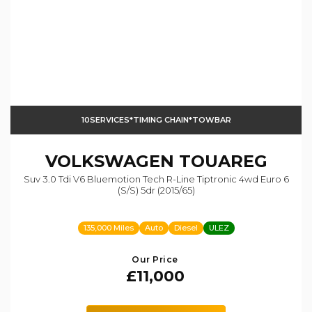
10SERVICES*TIMING CHAIN*TOWBAR
VOLKSWAGEN
TOUAREG
Suv 3.0 Tdi V6 Bluemotion Tech R-Line Tiptronic 4wd Euro 6
(s/s) 5dr (2015/65)
135,000 Miles
Auto
Diesel
ULEZ
Our Price
£11,000