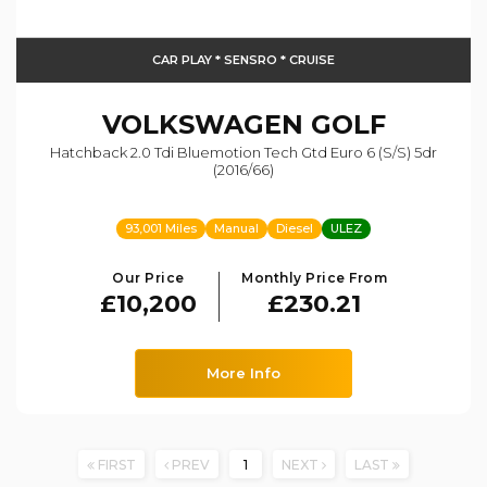
CAR PLAY * SENSRO * CRUISE
VOLKSWAGEN
GOLF
Hatchback 2.0 Tdi Bluemotion Tech Gtd Euro 6 (s/s) 5dr
(2016/66)
93,001 Miles
Manual
Diesel
ULEZ
Our Price
Monthly Price From
£10,200
£230.21
More Info
FIRST
PREV
1
NEXT
LAST