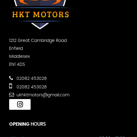
1212 Great Cambridge Road
Enfield
Middlesex
EN1 4DS
02082 453028
02082 453028
ukhktmotors@gmail.com
OPENING
HOURS