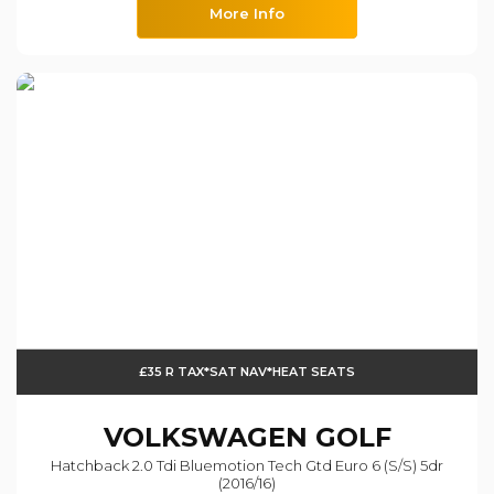
More Info
£35 R TAX*SAT NAV*HEAT SEATS
VOLKSWAGEN
GOLF
Hatchback 2.0 Tdi Bluemotion Tech Gtd Euro 6 (s/s) 5dr
(2016/16)