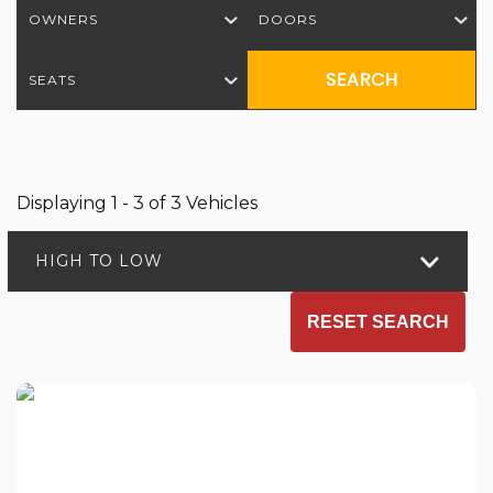
OWNERS
DOORS
SEARCH
SEATS
Displaying 1 - 3 of 3 Vehicles
HIGH TO LOW
RESET SEARCH