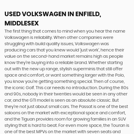
USED VOLKSWAGEN
IN ENFIELD,
MIDDLESEX
The first thing that comes to mind when you hear the name
Volkswagen is reliability. When other companies were
struggling with build quality issues, Volkswagen was
producing cars that you knew would ‘just work’, hence their
value on the second-hand market remains high as people
know they’re buying into a reliable brand. Whether starting
out with the new up range, stylish superminis that still offer
space and comfort, or want something larger with the Polo,
you know you’re getting something special. Then of course,
the iconic Golf. This car needs no introduction. During the 80s
and 90s, nobody in their twenties would be seen in any other
car, and the GTI model is seen as an absolute classic. But
they’re not just about small cars. The Passat is one of the best
saloons on the market with exceptional space and comfort,
and the Tiguan provides room for growing families in an SUV
styling that is hard to beat. For even more space, the Touran is
one of the best MPVs on the market with seven seats and