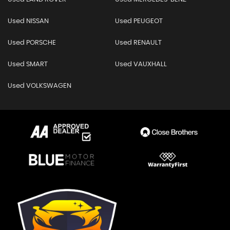
Used NISSAN
Used PEUGEOT
Used PORSCHE
Used RENAULT
Used SMART
Used VAUXHALL
Used VOLKSWAGEN