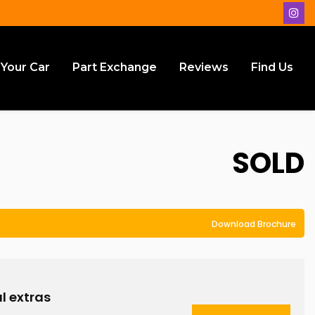
 Your Car
Part Exchange
Reviews
Find Us
SOLD
Download Brochure
l extras