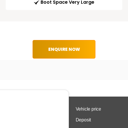
Boot Space Very Large
ENQUIRE NOW