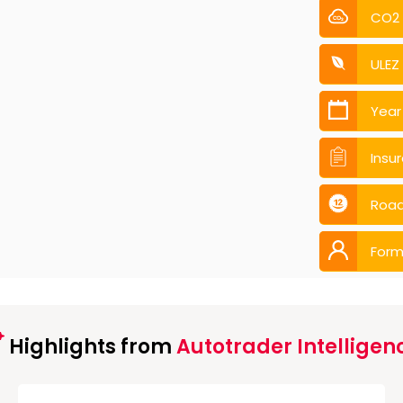
CO2
ULEZ
Year
Insu
Road
Form
Highlights from
Autotrader Intelligen