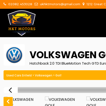
02082 453028
ukhktmotors@gmail.com
1212 Great C
VOLKSWAGEN
G
Hatchback 2.0 TDI BlueMotion Tech GTD Euro
Used Cars Enfield
>
Volkswagen
> Golf