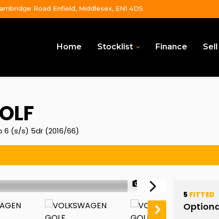
ambridge Road Enfield, Middlesex, EN1 4DS
Home
Stocklist
Finance
Sell
OLF
 6 (s/s) 5dr (2016/66)
1/50
5
FITTED
Optiona