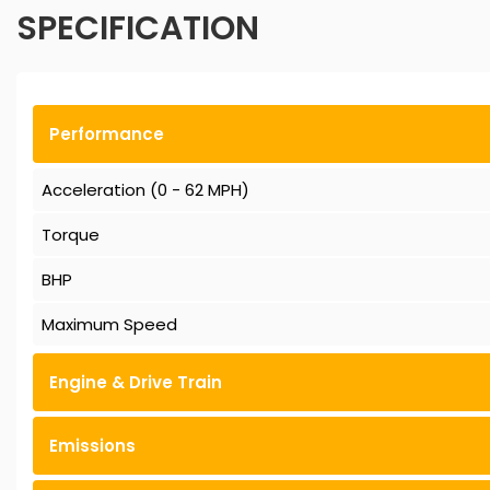
SPECIFICATION
Performance
Acceleration (0 - 62 MPH)
Torque
BHP
Maximum Speed
Engine & Drive Train
Emissions