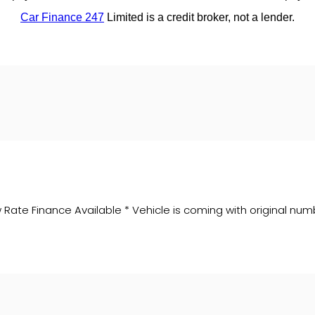
Rate Finance Available * Vehicle is coming with original num