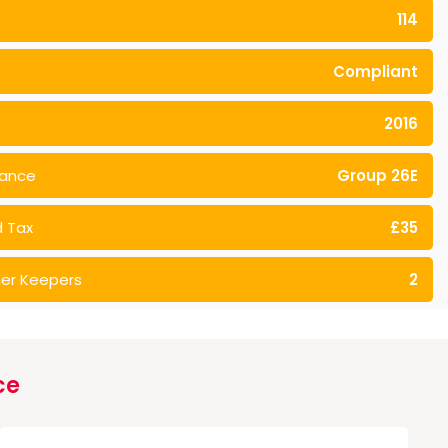
114
Compliant
2016
rance
Group 26E
 Tax
£35
er Keepers
2
ce