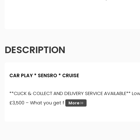
DESCRIPTION
CAR PLAY * SENSRO * CRUISE
**CLICK & COLLECT AND DELIVERY SERVICE AVAILABLE** Low 
£3,500 – What you get f
More