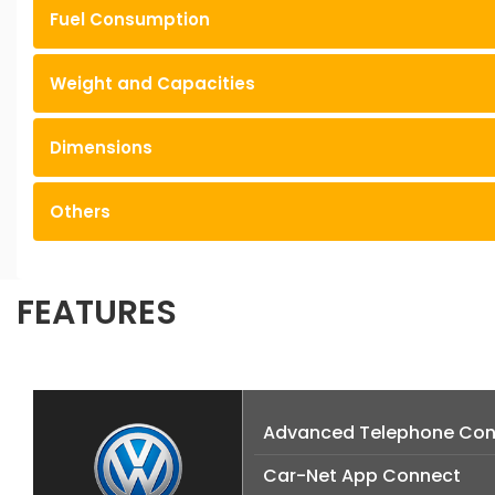
Fuel Consumption
Weight and Capacities
Dimensions
Others
FEATURES
Advanced Telephone Con
Car-Net App Connect