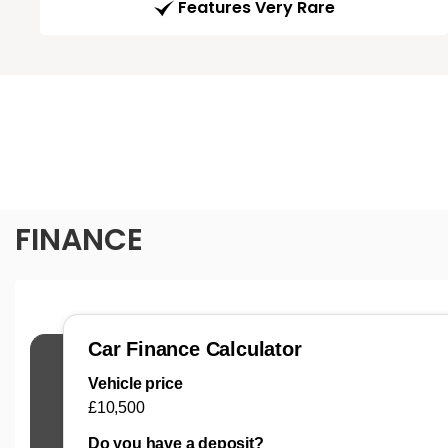
Features Very Rare
FINANCE