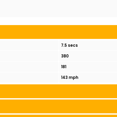
7.5 secs
380
181
143 mph