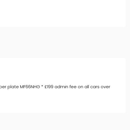
ber plate MF66NHG * £199 admin fee on all cars over