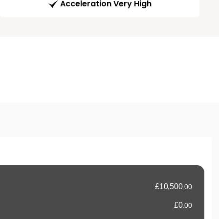
Acceleration Very High