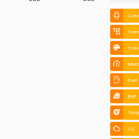
Cat
Tran
Colo
Mile
Fuel
BHP
Torq
CC