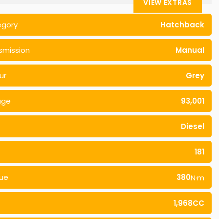
VIEW EXTRAS
egory
Hatchback
smission
Manual
ur
Grey
age
93,001
Diesel
181
ue
380
N·m
1,968CC